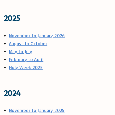
2025
November to January 2026
August to October
May to July
February to April
Holy Week 2025
2024
November to January 2025