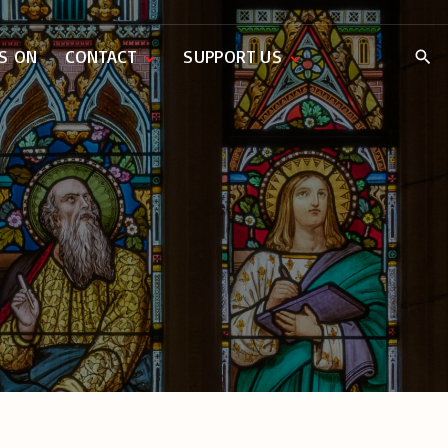
S ON
CONTACT
SUPPORT US
Weddings
Donate Now
Music Lists
Baptisms
Parish Pantry
Funerals
Venue Hire