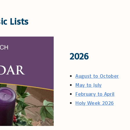
ic Lists
2026
August to October
May to July
February to April
Holy Week 2026