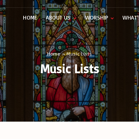
HOME
ABOUT US
WORSHIP
WHAT’
Our People
Music
History
Service Sheets
Rectors
Organs
Home
»
Music Lists
Music Lists