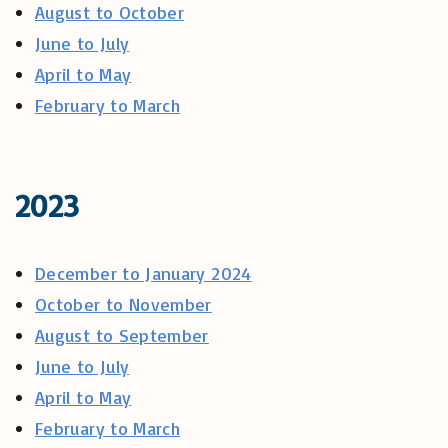
August to October
June to July
April to May
February to March
2023
December to January 2024
October to November
August to September
June to July
April to May
February to March