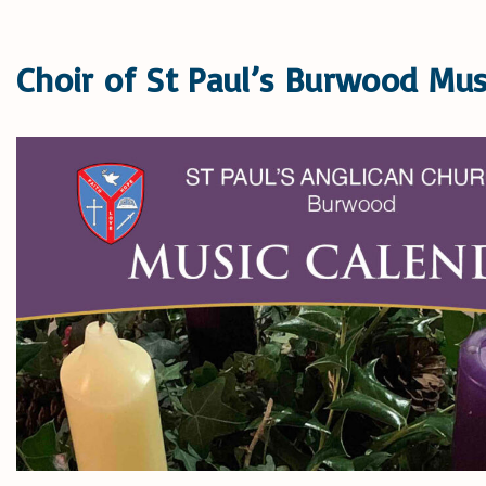
Choir of St Paul’s Burwood Mus